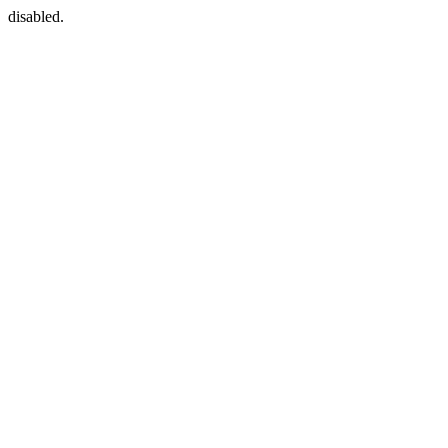
disabled.